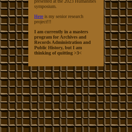
presented at the 2023 Humanities
symposium.
Here
is my senior research
project!!!
I am currently in a masters
program for Archives and
Records Administration and
Public History, but I am
thinking of quitting >3<