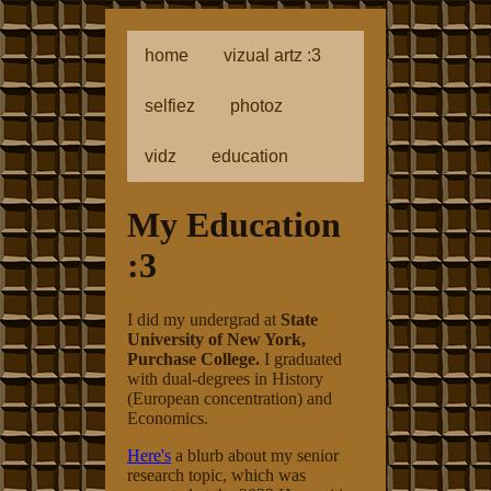
home
vizual artz :3
selfiez
photoz
vidz
education
My Education
:3
I did my undergrad at
State
University of New York,
Purchase College.
I graduated
with dual-degrees in History
(European concentration) and
Economics.
Here's
a blurb about my senior
research topic, which was